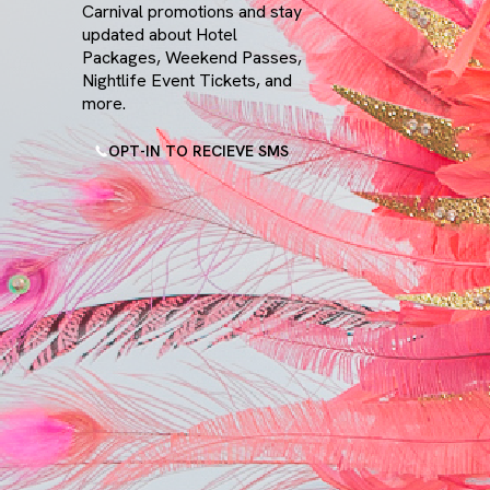
Carnival promotions and stay
W Toronto
updated about Hotel
Packages, Weekend Passes,
Nightlife Event Tickets, and
more.
OPT-IN TO RECIEVE SMS