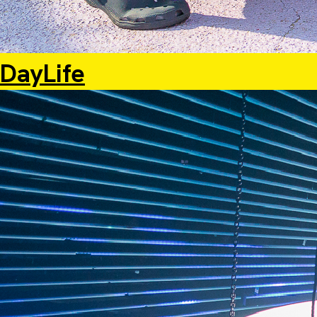
DayLife