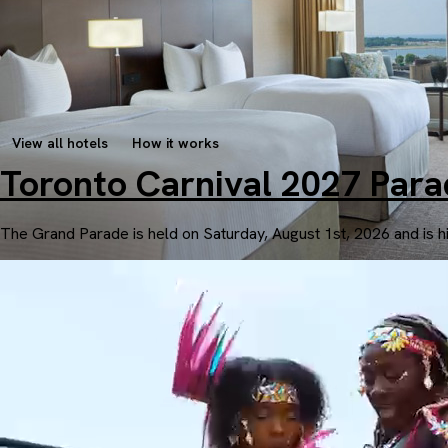
View all hotels
How it works
Toronto Carnival 2027 Par
The Grand Parade is held on Saturday, August 1st, 2026 and is h
Intercontinental Toronto