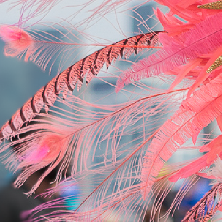
Hyatt Regency Toronto
Starting at $450.00 USD per person for 3 nights