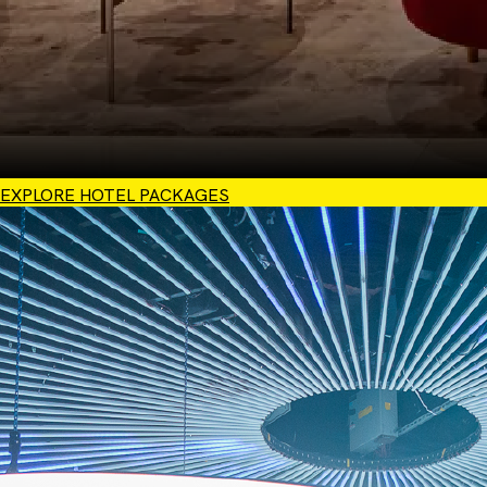
EXPLORE HOTEL PACKAGES