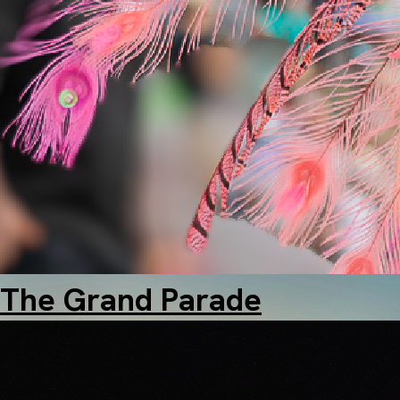
Marriott City Centre
The Grand Parade