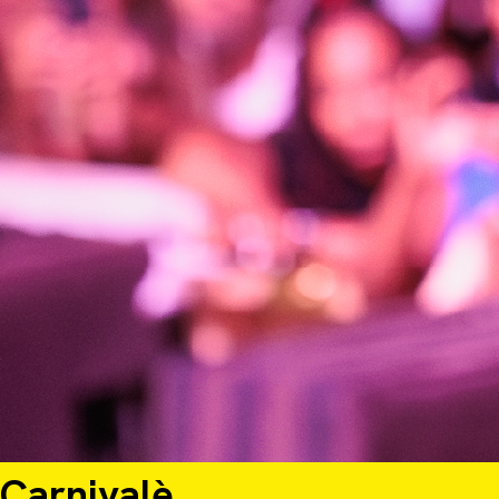
Shangri-La
Starting at $300.00 USD per person for 3 nights
Carnivalè