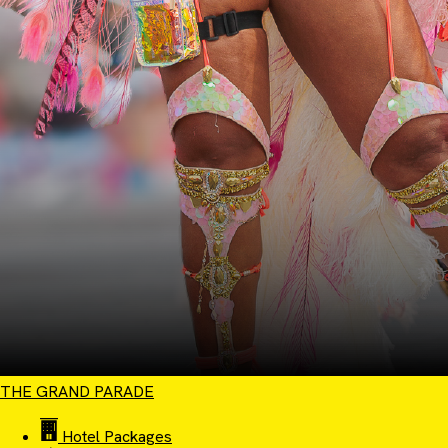
THE GRAND PARADE
Hotel Packages