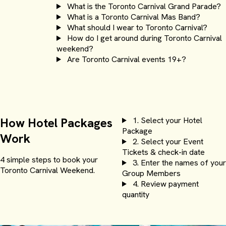
What is the Toronto Carnival Grand Parade?
What is a Toronto Carnival Mas Band?
What should I wear to Toronto Carnival?
How do I get around during Toronto Carnival
weekend?
Are Toronto Carnival events 19+?
How Hotel Packages
1.
Select your Hotel
Package
Work
2.
Select your Event
Tickets & check-in date
4 simple steps to book your
3.
Enter the names of your
Toronto Carnival Weekend.
Group Members
Sheraton Centre
4.
Review payment
quantity
Starting at $150.00 USD per person for 3 nights