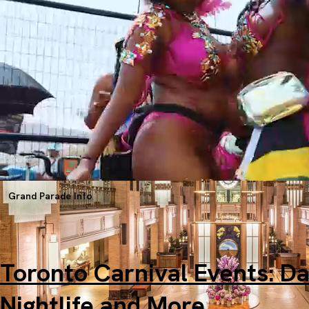
Center
Starting at $200.00 USD per person for 3 nights
Grand Parade Info
Toronto Carnival Events: Da
Nightlife and More