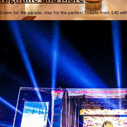
Come for the parade, stay for the parties! Tickets from $40 wit
The Fairmont Royal York
Starting at $250.00 USD per person for 3 nights