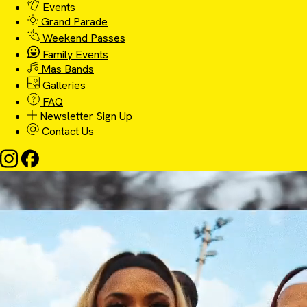
Events
Grand Parade
Weekend Passes
Family Events
Mas Bands
Galleries
FAQ
Newsletter Sign Up
Contact Us