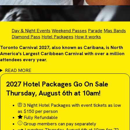
Day & Night Events
Weekend Passes
Parade
Mas Bands
Diamond Pass
Hotel Packages
How it works
Toronto Carnival 2027, also known as Caribana, is North
America's Largest Caribbean Carnival with over a million
attendees every year.
READ MORE
2027 Hotel Packages Go On Sale
Thursday, August 6th at 10am!
3 Night Hotel Packages with event tickets as low
as $150 per person
Fully Refundable
Group members can pay separately
Launches Thursday, August 6th at 10am for 72