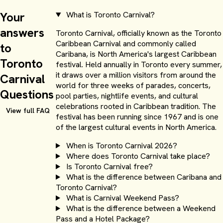
Your
What is Toronto Carnival?
answers
Toronto Carnival, officially known as the Toronto
Caribbean Carnival and commonly called
to
Caribana, is North America's largest Caribbean
Toronto
festival. Held annually in Toronto every summer,
it draws over a million visitors from around the
Carnival
world for three weeks of parades, concerts,
Questions
pool parties, nightlife events, and cultural
celebrations rooted in Caribbean tradition. The
Chelsea Hotel
View full FAQ
festival has been running since 1967 and is one
of the largest cultural events in North America.
Starting at $200.00 USD per person for 3 nights
When is Toronto Carnival 2026?
Where does Toronto Carnival take place?
Is Toronto Carnival free?
What is the difference between Caribana and
Toronto Carnival?
What is Carnival Weekend Pass?
What is the difference between a Weekend
Pass and a Hotel Package?