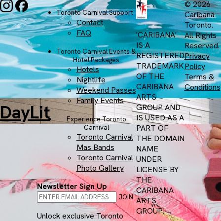
© 2026
Toronto Carnival Support
Caribana
Contact
Toronto.
FAQ
'CARIBANA'
All Rights
IS A
Reserved.
Toronto Carnival Events &
REGISTERED
Privacy
Hotel Packages
TRADEMARK
Policy
Hotels
OF THE
Terms &
Nightlife
CARIBANA
Conditions
Weekend Passes
ARTS
Family Events
DayLit
GROUP AND
IS USED AS A
Experience Toronto
PART OF
Carnival
Toronto Carnival
THE DOMAIN
Mas Bands
NAME
Toronto Carnival
UNDER
Photo Gallery
LICENSE BY
THE
Newsletter Sign Up
CARIBANA
JOIN
ARTS
GROUP.
Unlock exclusive Toronto