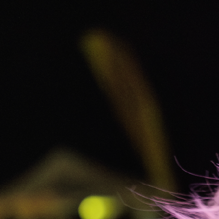
The Westin Harbour Castle
Toronto
Starting at $180.00 USD per person for 3 nights