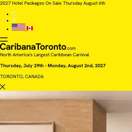
2027 Hotel Packages On Sale Thursday August 6th
North America's Largest Caribbean Carnival
Thursday, July 29th - Monday, August 2nd, 2027
TORONTO, CANADA