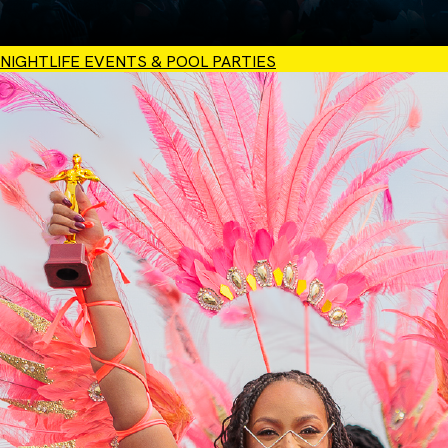
NIGHTLIFE EVENTS & POOL PARTIES