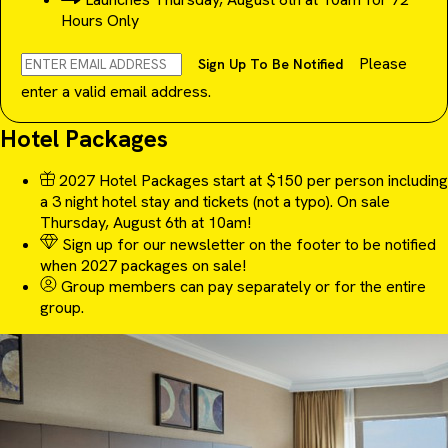
Hours Only
Please
Sign Up To Be Notified
enter a valid email address.
Hotel Packages
2027 Hotel Packages start at $150 per person including
a 3 night hotel stay and tickets (not a typo). On sale
Thursday, August 6th at 10am!
Sign up for our newsletter on the footer to be notified
when 2027 packages on sale!
Group members can pay separately or for the entire
group.