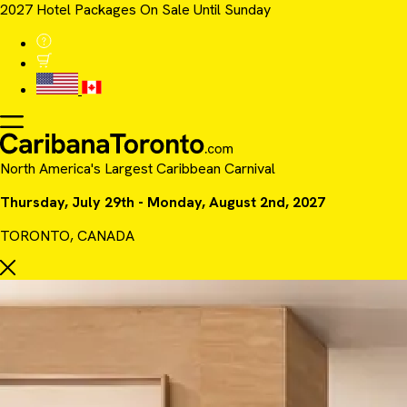
2027 Hotel Packages On Sale Until Sunday
North America's Largest Caribbean Carnival
Thursday, July 29th - Monday, August 2nd, 2027
TORONTO, CANADA