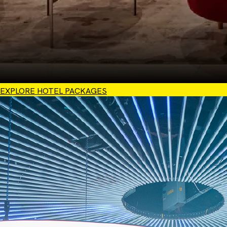
EXPLORE HOTEL PACKAGES