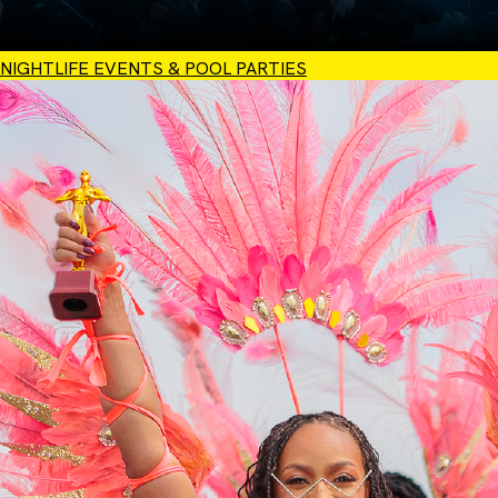
NIGHTLIFE EVENTS & POOL PARTIES