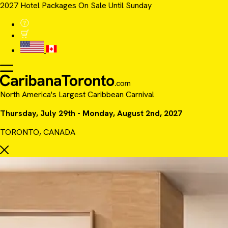
2027 Hotel Packages On Sale Until Sunday
North America's Largest Caribbean Carnival
Thursday, July 29th - Monday, August 2nd, 2027
TORONTO, CANADA