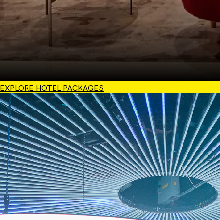
EXPLORE HOTEL PACKAGES