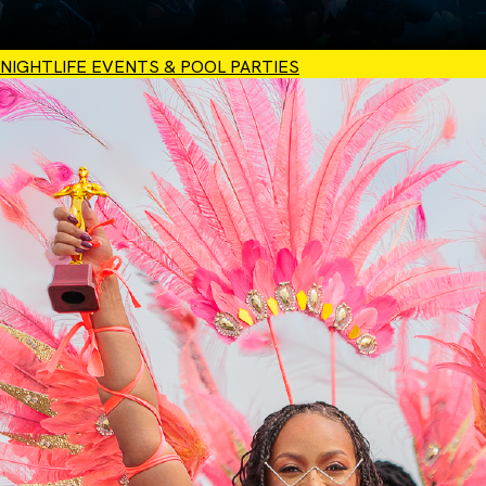
NIGHTLIFE EVENTS & POOL PARTIES