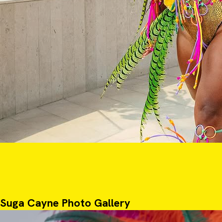
Suga Cayne Photo Gallery