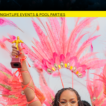
NIGHTLIFE EVENTS & POOL PARTIES