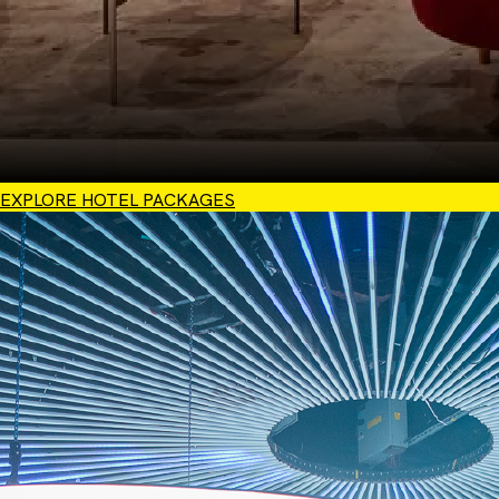
EXPLORE HOTEL PACKAGES