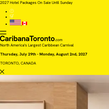
2027 Hotel Packages On Sale Until Sunday
North America's Largest Caribbean Carnival
Thursday, July 29th - Monday, August 2nd, 2027
TORONTO, CANADA