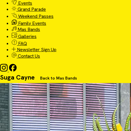
Events
Grand Parade
Weekend Passes
Family Events
Mas Bands
Galleries
FAQ
Newsletter Sign Up
Contact Us
Suga Cayne
Back to Mas Bands