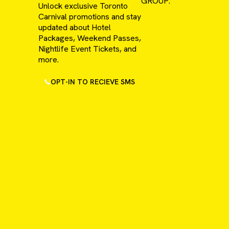
GROUP.
Unlock exclusive Toronto
Carnival promotions and stay
updated about Hotel
Packages, Weekend Passes,
Nightlife Event Tickets, and
more.
OPT-IN TO RECIEVE SMS