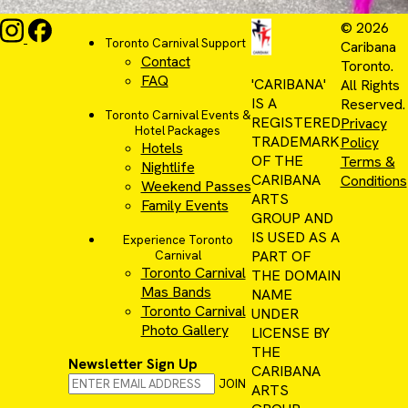
© 2026
Toronto Carnival Support
Caribana
Contact
Toronto.
FAQ
'CARIBANA'
All Rights
IS A
Reserved.
Toronto Carnival Events &
REGISTERED
Privacy
Hotel Packages
TRADEMARK
Policy
Hotels
OF THE
Terms &
Nightlife
CARIBANA
Conditions
Weekend Passes
ARTS
Family Events
GROUP AND
IS USED AS A
Experience Toronto
PART OF
Carnival
Toronto Carnival
THE DOMAIN
Mas Bands
NAME
Toronto Carnival
UNDER
Photo Gallery
LICENSE BY
THE
Newsletter Sign Up
CARIBANA
JOIN
ARTS