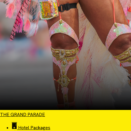
THE GRAND PARADE
Hotel Packages