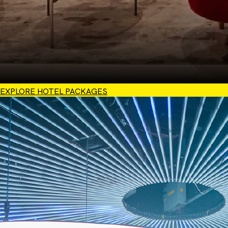
EXPLORE HOTEL PACKAGES