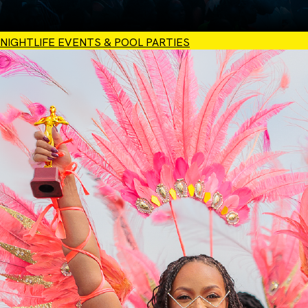
NIGHTLIFE EVENTS & POOL PARTIES