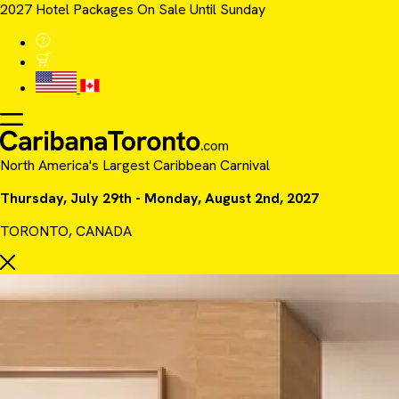
2027 Hotel Packages On Sale Until Sunday
North America's Largest Caribbean Carnival
Thursday, July 29th - Monday, August 2nd, 2027
TORONTO, CANADA