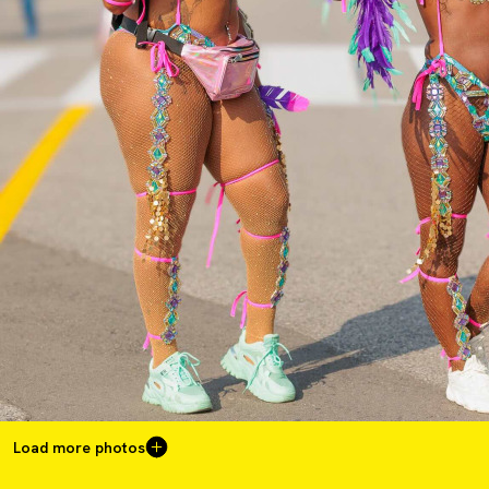
Load more photos