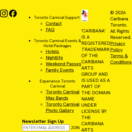
© 2026
Toronto Carnival Support
Caribana
Contact
Toronto.
FAQ
'CARIBANA'
All Rights
IS A
Reserved.
Toronto Carnival Events &
REGISTERED
Privacy
Hotel Packages
TRADEMARK
Policy
Hotels
OF THE
Terms &
Nightlife
CARIBANA
Conditions
Weekend Passes
ARTS
Family Events
GROUP AND
IS USED AS A
Experience Toronto
PART OF
Carnival
Toronto Carnival
THE DOMAIN
Mas Bands
NAME
Toronto Carnival
UNDER
Photo Gallery
LICENSE BY
THE
Newsletter Sign Up
CARIBANA
JOIN
ARTS