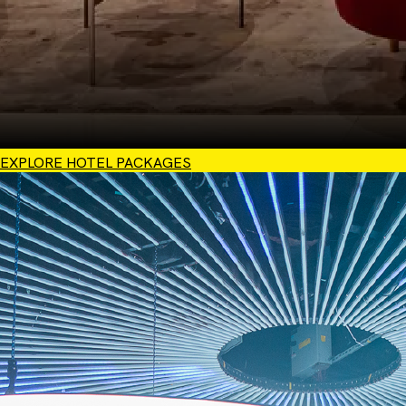
EXPLORE HOTEL PACKAGES