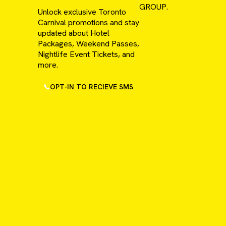
GROUP.
Unlock exclusive Toronto
Carnival promotions and stay
updated about Hotel
Packages, Weekend Passes,
Nightlife Event Tickets, and
more.
OPT-IN TO RECIEVE SMS