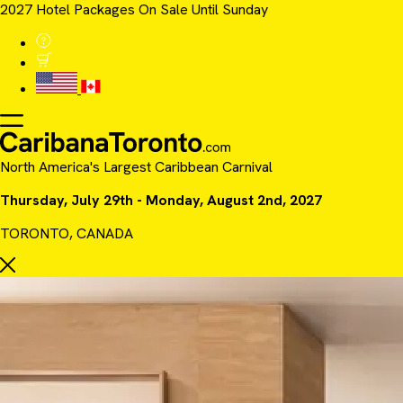
2027 Hotel Packages On Sale Until Sunday
North America's Largest Caribbean Carnival
Thursday, July 29th - Monday, August 2nd, 2027
TORONTO, CANADA