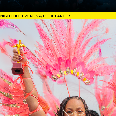
NIGHTLIFE EVENTS & POOL PARTIES