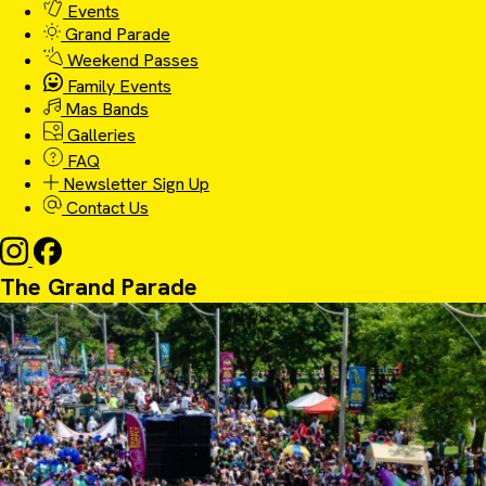
Events
Grand Parade
Weekend Passes
Family Events
Mas Bands
Galleries
FAQ
Newsletter Sign Up
Contact Us
The Grand Parade