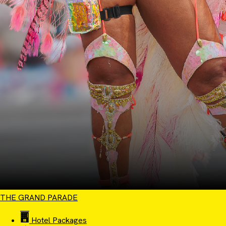
THE GRAND PARADE
Hotel Packages