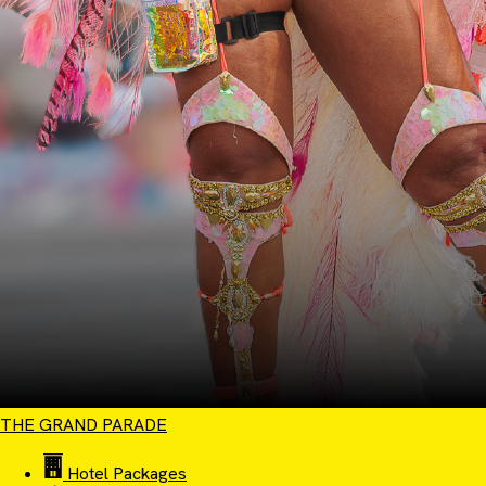
THE GRAND PARADE
Hotel Packages