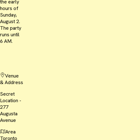
the early
hours of
Sunday,
August 2.
The party
runs until
6 AM.
Venue
& Address
Secret
Location -
277
Augusta
Avenue
Area
Toronto