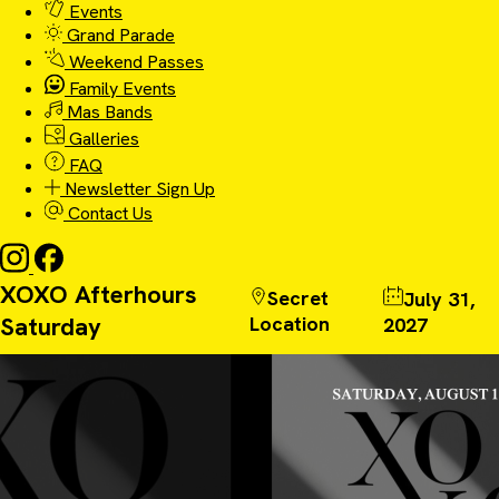
Events
Grand Parade
Weekend Passes
Family Events
Mas Bands
Galleries
FAQ
Newsletter Sign Up
Contact Us
XOXO Afterhours
Secret
July 31,
Saturday
Location
2027