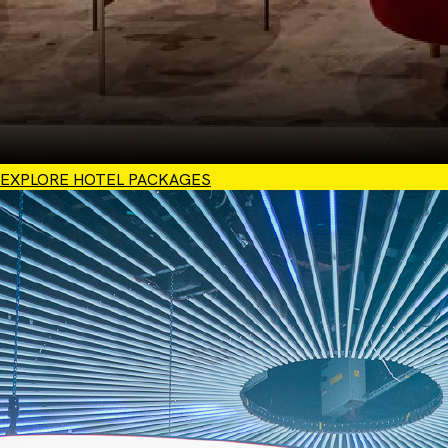
EXPLORE HOTEL PACKAGES