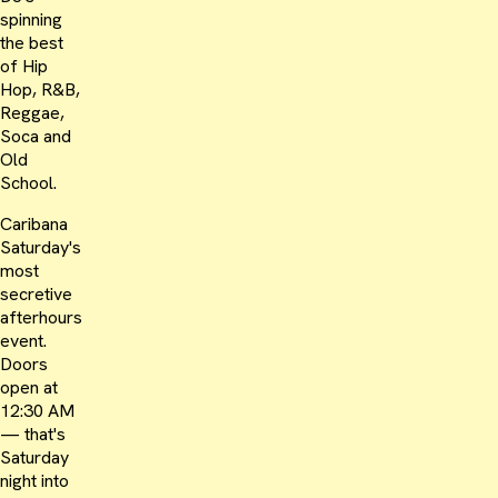
spinning
the best
of Hip
Hop, R&B,
Reggae,
Soca and
Old
School.
Caribana
Saturday's
most
secretive
afterhours
event.
Doors
open at
12:30 AM
— that's
Saturday
night into