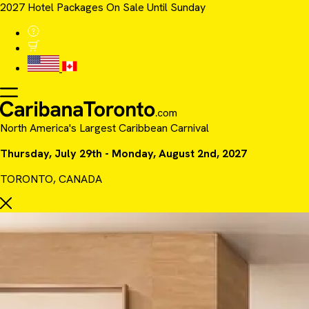
2027 Hotel Packages On Sale Until Sunday
North America's Largest Caribbean Carnival
Thursday, July 29th - Monday, August 2nd, 2027
TORONTO, CANADA