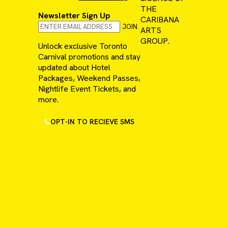
THE
Newsletter Sign Up
CARIBANA
JOIN
ARTS
GROUP.
Unlock exclusive Toronto
Carnival promotions and stay
updated about Hotel
Packages, Weekend Passes,
Nightlife Event Tickets, and
more.
OPT-IN TO RECIEVE SMS