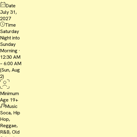
Date
July 31,
2027
Time
Saturday
Night into
Sunday
Morning ·
12:30 AM
– 6:00 AM
(Sun, Aug
2)
Minimum
Age
19+
Music
Soca, Hip
Hop,
Reggae,
R&B, Old