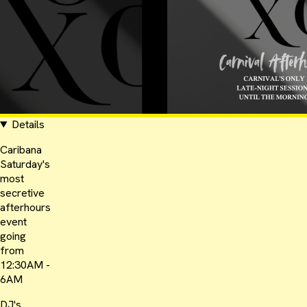
Details
Caribana
Saturday's
most
secretive
afterhours
event
going
from
12:30AM -
6AM
DJ's