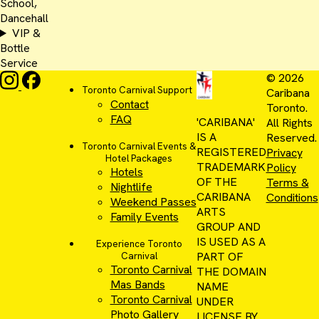
School,
Dancehall
VIP &
Bottle
Service
© 2026
Toronto Carnival Support
Caribana
Contact
Toronto.
FAQ
'CARIBANA'
All Rights
IS A
Reserved.
Toronto Carnival Events &
REGISTERED
Privacy
Hotel Packages
TRADEMARK
Policy
Hotels
OF THE
Terms &
Nightlife
CARIBANA
Conditions
Weekend Passes
ARTS
Family Events
GROUP AND
IS USED AS A
Experience Toronto
PART OF
Carnival
Toronto Carnival
THE DOMAIN
Mas Bands
NAME
Toronto Carnival
UNDER
Photo Gallery
LICENSE BY