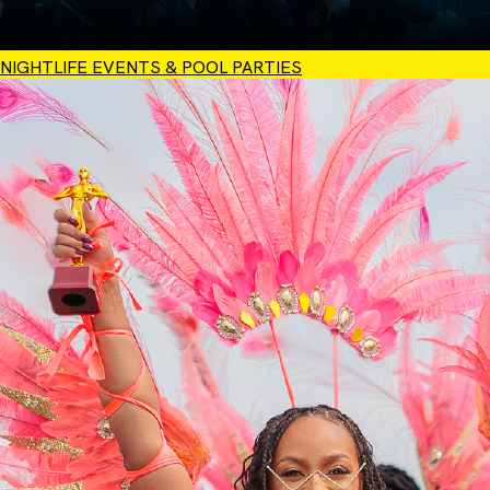
NIGHTLIFE EVENTS & POOL PARTIES