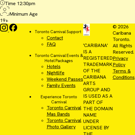
Time
12:30pm
Minimum Age
19+
© 2026
Toronto Carnival Support
Caribana
Contact
Toronto.
FAQ
'CARIBANA'
All Rights
IS A
Reserved.
Toronto Carnival Events &
REGISTERED
Privacy
Hotel Packages
TRADEMARK
Policy
Hotels
OF THE
Terms &
Nightlife
CARIBANA
Conditions
Weekend Passes
ARTS
Family Events
GROUP AND
IS USED AS A
Experience Toronto
PART OF
Carnival
Toronto Carnival
THE DOMAIN
Mas Bands
NAME
Toronto Carnival
UNDER
Photo Gallery
LICENSE BY
THE