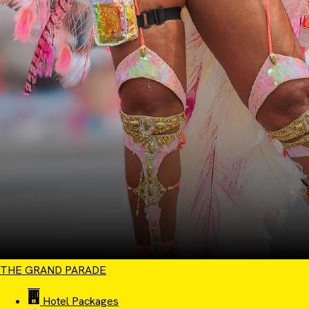
THE GRAND PARADE
Hotel Packages