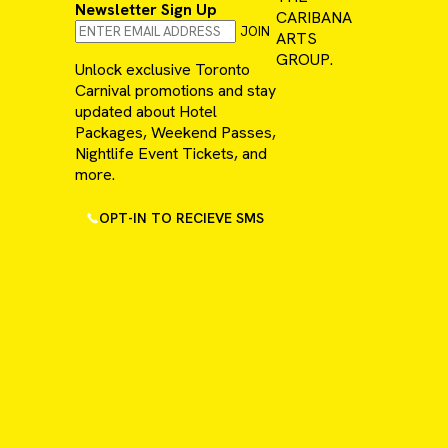
Newsletter Sign Up
CARIBANA
JOIN
ARTS
GROUP.
Unlock exclusive Toronto
Carnival promotions and stay
updated about Hotel
Packages, Weekend Passes,
Nightlife Event Tickets, and
more.
OPT-IN TO RECIEVE SMS