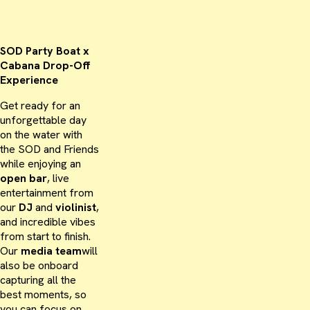
SOD Party Boat x
Cabana Drop-Off
Experience
Get ready for an
unforgettable day
on the water with
the SOD and Friends
while enjoying an
open bar
, live
entertainment from
our
DJ
and
violinist
,
and incredible vibes
from start to finish.
Our
media team
will
also be onboard
capturing all the
best moments, so
you can focus on