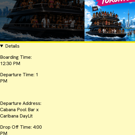
Details
Boarding Time:
12:30 PM
Departure Time: 1
PM
Departure Address:
Cabana Pool Bar x
Caribana DayLit
Drop Off Time: 4:00
PM