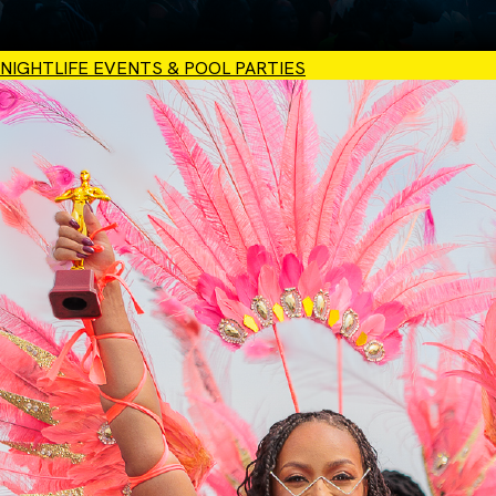
NIGHTLIFE EVENTS & POOL PARTIES