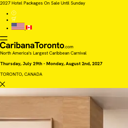
2027 Hotel Packages On Sale Until Sunday
North America's Largest Caribbean Carnival
Thursday, July 29th - Monday, August 2nd, 2027
TORONTO, CANADA