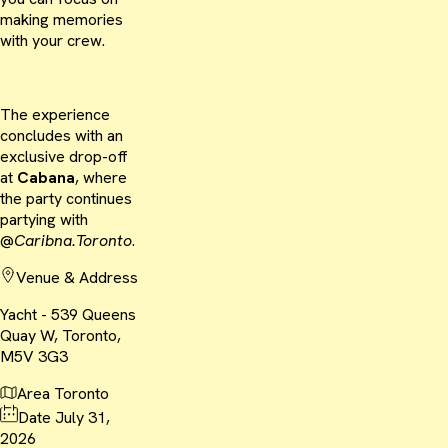
making memories
with your crew.
The experience
concludes with an
exclusive drop-off
at
Cabana
, where
the party continues
partying with
@
Caribna.Toronto
.
Venue & Address
Yacht - 539 Queens
Quay W, Toronto,
M5V 3G3
Area
Toronto
Date
July 31,
2026