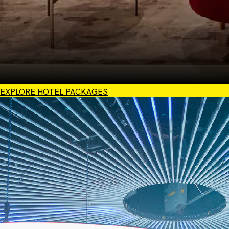
EXPLORE HOTEL PACKAGES