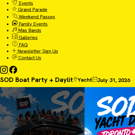
Events
Grand Parade
Weekend Passes
Family Events
Mas Bands
Galleries
FAQ
Newsletter Sign Up
Contact Us
SOD Boat Party + Daylit
Yacht
July 31, 2026