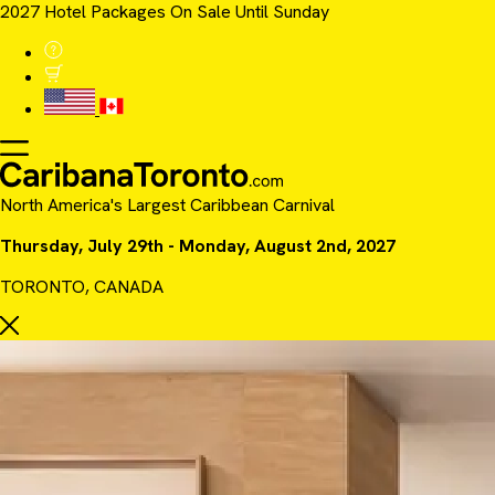
2027 Hotel Packages On Sale Until Sunday
North America's Largest Caribbean Carnival
Thursday, July 29th - Monday, August 2nd, 2027
TORONTO, CANADA