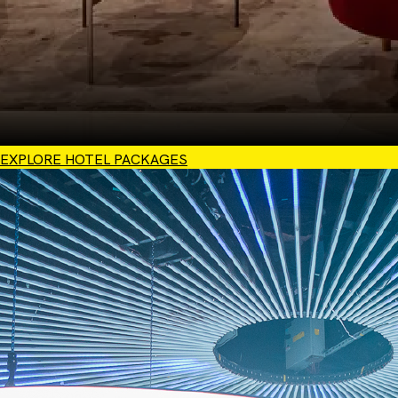
EXPLORE HOTEL PACKAGES