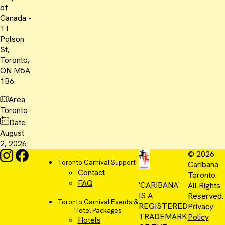
of
Canada -
11
Polson
St,
Toronto,
ON M5A
1B6
Area
Toronto
Date
August
2, 2026
© 2026
Toronto Carnival Support
Caribana
Contact
Toronto.
FAQ
'CARIBANA'
All Rights
IS A
Reserved.
Toronto Carnival Events &
REGISTERED
Privacy
Hotel Packages
TRADEMARK
Policy
Hotels