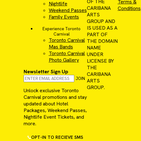
OF THE
Terms &
Nightlife
CARIBANA
Conditions
Weekend Passes
ARTS
Family Events
GROUP AND
IS USED AS A
Experience Toronto
PART OF
Carnival
Toronto Carnival
THE DOMAIN
Mas Bands
NAME
Toronto Carnival
UNDER
Photo Gallery
LICENSE BY
THE
Newsletter Sign Up
CARIBANA
JOIN
ARTS
GROUP.
Unlock exclusive Toronto
Carnival promotions and stay
updated about Hotel
Packages, Weekend Passes,
Nightlife Event Tickets, and
more.
OPT-IN TO RECIEVE SMS