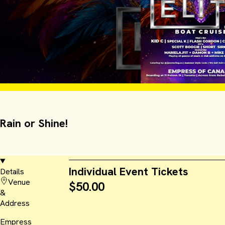
Rain or Shine!
Individual Event Tickets
Details
Venue
$50.00
&
Address
Empress