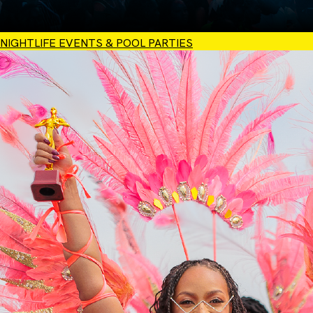
NIGHTLIFE EVENTS & POOL PARTIES