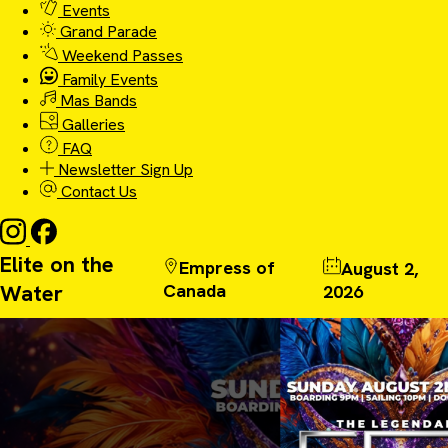
Events
Grand Parade
Weekend Passes
Family Events
Mas Bands
Galleries
FAQ
Newsletter Sign Up
Contact Us
Elite on the
Empress of
August 2,
Water
Canada
2026