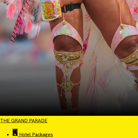
THE GRAND PARADE
Hotel Packages