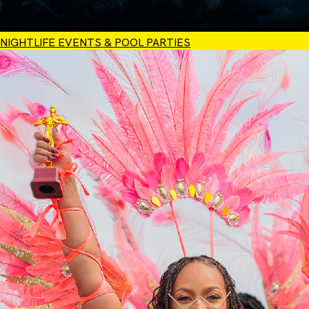
NIGHTLIFE EVENTS & POOL PARTIES