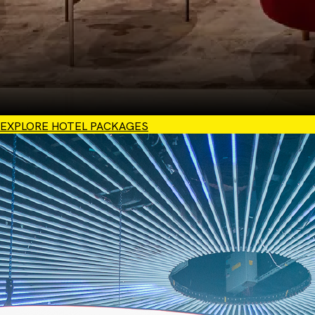
EXPLORE HOTEL PACKAGES