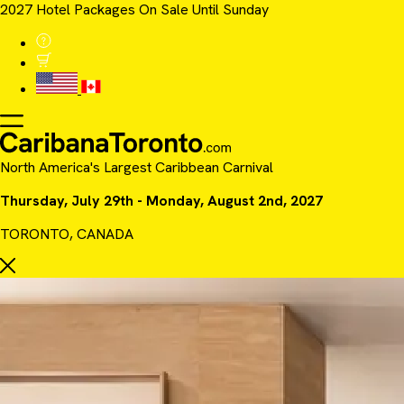
2027 Hotel Packages On Sale Until Sunday
North America's Largest Caribbean Carnival
Thursday, July 29th - Monday, August 2nd, 2027
TORONTO, CANADA