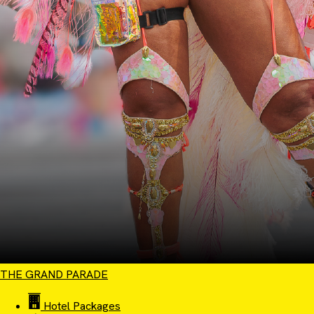
THE GRAND PARADE
Hotel Packages