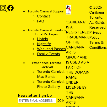
© 2026
Toronto Carnival Support
Caribana
Contact
Toronto.
FAQ
'CARIBANA'
All Rights
IS A
Reserved.
Toronto Carnival Events &
REGISTERED
Privacy
Hotel Packages
TRADEMARK
Policy
Hotels
OF THE
Terms &
Nightlife
CARIBANA
Conditions
Weekend Passes
ARTS
Family Events
GROUP AND
IS USED AS A
Experience Toronto
PART OF
Carnival
Toronto Carnival
THE DOMAIN
Mas Bands
NAME
Toronto Carnival
UNDER
Photo Gallery
LICENSE BY
THE
Newsletter Sign Up
CARIBANA
JOIN
ARTS