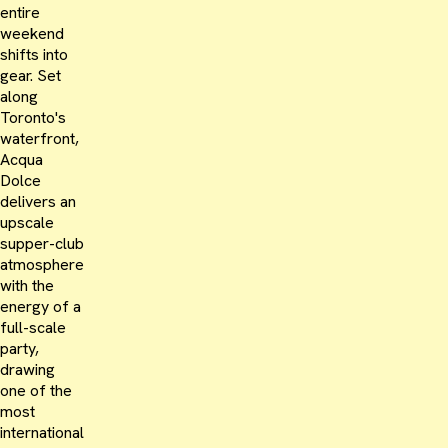
entire
weekend
shifts into
gear. Set
along
Toronto's
waterfront,
Acqua
Dolce
delivers an
upscale
supper-club
atmosphere
with the
energy of a
full-scale
party,
drawing
one of the
most
international