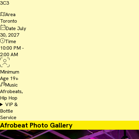
3C3
Area
Toronto
Date
July
30, 2027
Time
10:00 PM -
2:00 AM
Minimum
Age
19+
Music
Afrobeats,
Hip Hop
VIP &
Bottle
Service
Afrobeat Photo Gallery