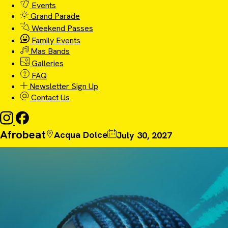
Events
Grand Parade
Weekend Passes
Family Events
Mas Bands
Galleries
FAQ
Newsletter Sign Up
Contact Us
Afrobeat
Acqua Dolce
July 30, 2027