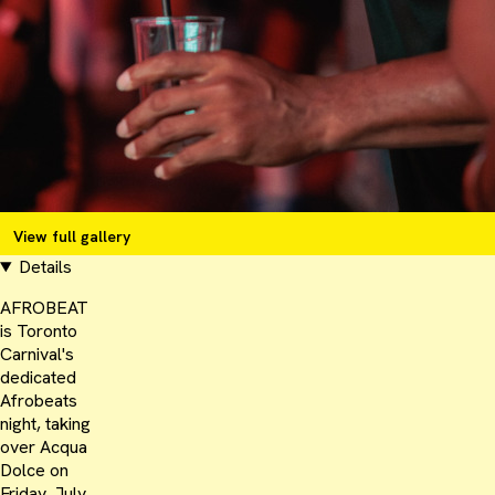
View full gallery
Details
AFROBEAT
is Toronto
Carnival's
dedicated
Afrobeats
night, taking
over Acqua
Dolce on
Friday, July