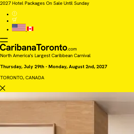
2027 Hotel Packages On Sale Until Sunday
North America's Largest Caribbean Carnival
Thursday, July 29th - Monday, August 2nd, 2027
TORONTO, CANADA