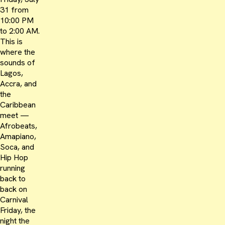
31 from
10:00 PM
to 2:00 AM.
This is
where the
sounds of
Lagos,
Accra, and
the
Caribbean
meet —
Afrobeats,
Amapiano,
Soca, and
Hip Hop
running
back to
back on
Carnival
Friday, the
night the