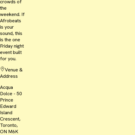
crowds of
the
weekend. If
Afrobeats
is your
sound, this
is the one
Friday night
event built
for you.
Venue &
Address
Acqua
Dolce - 50
Prince
Edward
Island
Crescent,
Toronto,
ON M6K