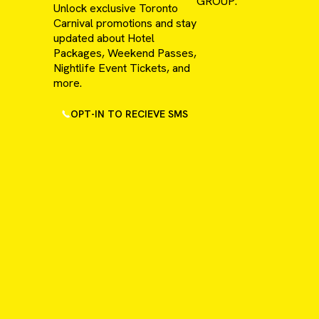
GROUP.
Unlock exclusive Toronto
Carnival promotions and stay
updated about Hotel
Packages, Weekend Passes,
Nightlife Event Tickets, and
more.
OPT-IN TO RECIEVE SMS