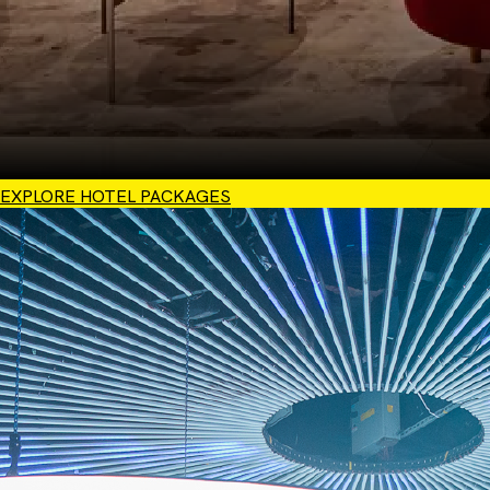
EXPLORE HOTEL PACKAGES