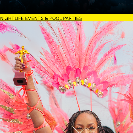
NIGHTLIFE EVENTS & POOL PARTIES